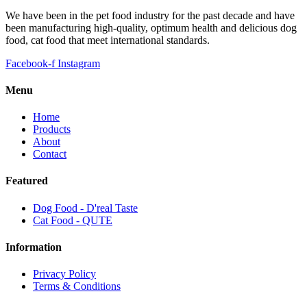
We have been in the pet food industry for the past decade and have
been manufacturing high-quality, optimum health and delicious dog
food, cat food that meet international standards.
Facebook-f
Instagram
Menu
Home
Products
About
Contact
Featured
Dog Food - D'real Taste
Cat Food - QUTE
Information
Privacy Policy
Terms & Conditions