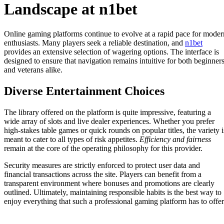
Landscape at n1bet
Online gaming platforms continue to evolve at a rapid pace for moder
enthusiasts. Many players seek a reliable destination, and
n1bet
provides an extensive selection of wagering options. The interface is
designed to ensure that navigation remains intuitive for both beginner
and veterans alike.
Diverse Entertainment Choices
The library offered on the platform is quite impressive, featuring a
wide array of slots and live dealer experiences. Whether you prefer
high-stakes table games or quick rounds on popular titles, the variety i
meant to cater to all types of risk appetites.
Efficiency and fairness
remain at the core of the operating philosophy for this provider.
Security measures are strictly enforced to protect user data and
financial transactions across the site. Players can benefit from a
transparent environment where bonuses and promotions are clearly
outlined. Ultimately, maintaining responsible habits is the best way to
enjoy everything that such a professional gaming platform has to offer