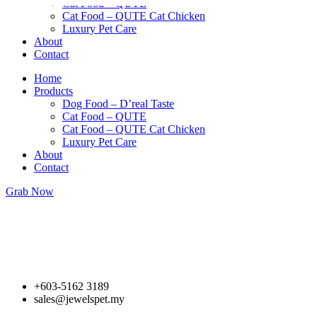
Cat Food – QUTE
Skip
Cat Food – QUTE Cat Chicken
to
Luxury Pet Care
content
About
Contact
Home
Products
Dog Food – D’real Taste
Cat Food – QUTE
Cat Food – QUTE Cat Chicken
Luxury Pet Care
About
Contact
Grab Now
+603-5162 3189
sales@jewelspet.my