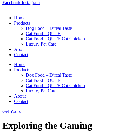
Facebook
Instagram
Home
Products
Dog Food – D’real Taste
Cat Food – QUTE
Cat Food – QUTE Cat Chicken
Luxury Pet Care
About
Contact
Home
Products
Dog Food – D’real Taste
Cat Food – QUTE
Cat Food – QUTE Cat Chicken
Luxury Pet Care
About
Contact
Get Yours
Exploring the Gaming