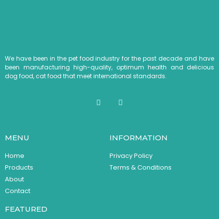
We have been in the pet food industry for the past decade and have
been manufacturing high-quality, optimum health and delicious
dog food, cat food that meet international standards.
MENU
INFORMATION
Home
Privacy Policy
Products
Terms & Conditions
About
Contact
FEATURED