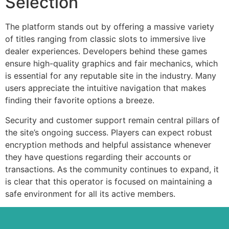
Selection
The platform stands out by offering a massive variety
of titles ranging from classic slots to immersive live
dealer experiences. Developers behind these games
ensure high-quality graphics and fair mechanics, which
is essential for any reputable site in the industry. Many
users appreciate the intuitive navigation that makes
finding their favorite options a breeze.
Security and customer support remain central pillars of
the site’s ongoing success. Players can expect robust
encryption methods and helpful assistance whenever
they have questions regarding their accounts or
transactions. As the community continues to expand, it
is clear that this operator is focused on maintaining a
safe environment for all its active members.