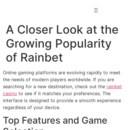
A Closer Look at the
Growing Popularity
of Rainbet
Online gaming platforms are evolving rapidly to meet
the needs of modern players worldwide. If you are
searching for a new destination, check out the
rainbet
casino
to see if it matches your preferences. The
interface is designed to provide a smooth experience
regardless of your device.
Top Features and Game