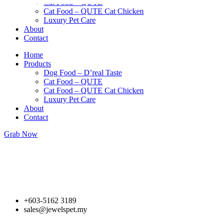
Cat Food – QUTE
Skip
Cat Food – QUTE Cat Chicken
to
Luxury Pet Care
content
About
Contact
Home
Products
Dog Food – D’real Taste
Cat Food – QUTE
Cat Food – QUTE Cat Chicken
Luxury Pet Care
About
Contact
Grab Now
+603-5162 3189
sales@jewelspet.my