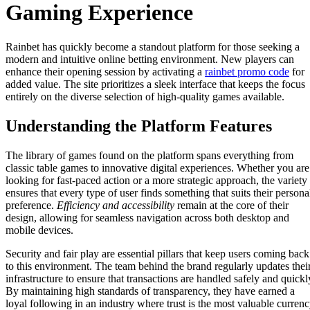
Gaming Experience
Rainbet has quickly become a standout platform for those seeking a
modern and intuitive online betting environment. New players can
enhance their opening session by activating a
rainbet promo code
for
added value. The site prioritizes a sleek interface that keeps the focus
entirely on the diverse selection of high-quality games available.
Understanding the Platform Features
The library of games found on the platform spans everything from
classic table games to innovative digital experiences. Whether you are
looking for fast-paced action or a more strategic approach, the variety
ensures that every type of user finds something that suits their persona
preference.
Efficiency and accessibility
remain at the core of their
design, allowing for seamless navigation across both desktop and
mobile devices.
Security and fair play are essential pillars that keep users coming back
to this environment. The team behind the brand regularly updates thei
infrastructure to ensure that transactions are handled safely and quickl
By maintaining high standards of transparency, they have earned a
loyal following in an industry where trust is the most valuable curren