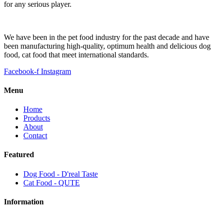
for any serious player.
We have been in the pet food industry for the past decade and have
been manufacturing high-quality, optimum health and delicious dog
food, cat food that meet international standards.
Facebook-f
Instagram
Menu
Home
Products
About
Contact
Featured
Dog Food - D'real Taste
Cat Food - QUTE
Information