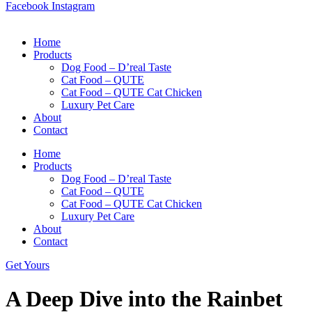
Facebook
Instagram
Home
Products
Dog Food – D’real Taste
Cat Food – QUTE
Cat Food – QUTE Cat Chicken
Luxury Pet Care
About
Contact
Home
Products
Dog Food – D’real Taste
Cat Food – QUTE
Cat Food – QUTE Cat Chicken
Luxury Pet Care
About
Contact
Get Yours
A Deep Dive into the Rainbet