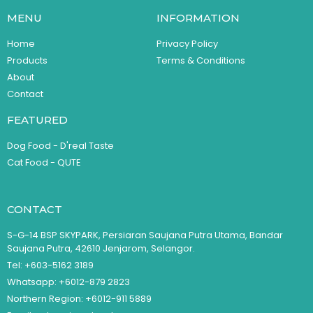
MENU
INFORMATION
Home
Privacy Policy
Products
Terms & Conditions
About
Contact
FEATURED
Dog Food - D'real Taste
Cat Food - QUTE
CONTACT
S-G-14 BSP SKYPARK, Persiaran Saujana Putra Utama, Bandar
Saujana Putra, 42610 Jenjarom, Selangor.
Tel: +603-5162 3189
Whatsapp: +6012-879 2823
Northern Region: +6012-911 5889