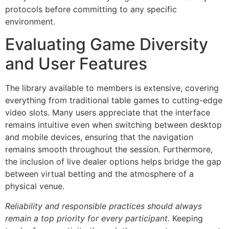
protocols before committing to any specific
environment.
Evaluating Game Diversity
and User Features
The library available to members is extensive, covering
everything from traditional table games to cutting-edge
video slots. Many users appreciate that the interface
remains intuitive even when switching between desktop
and mobile devices, ensuring that the navigation
remains smooth throughout the session. Furthermore,
the inclusion of live dealer options helps bridge the gap
between virtual betting and the atmosphere of a
physical venue.
Reliability and responsible practices should always
remain a top priority for every participant.
Keeping