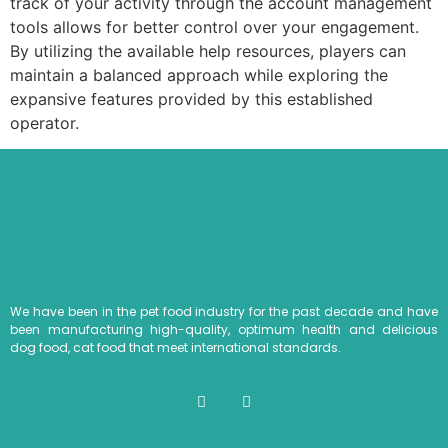
track of your activity through the account management
tools allows for better control over your engagement.
By utilizing the available help resources, players can
maintain a balanced approach while exploring the
expansive features provided by this established
operator.
We have been in the pet food industry for the past decade and have
been manufacturing high-quality, optimum health and delicious
dog food, cat food that meet international standards.