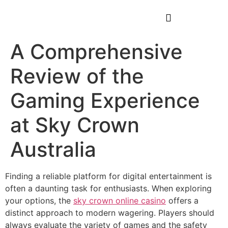
A Comprehensive
Review of the
Gaming Experience
at Sky Crown
Australia
Finding a reliable platform for digital entertainment is
often a daunting task for enthusiasts. When exploring
your options, the
sky crown online casino
offers a
distinct approach to modern wagering. Players should
always evaluate the variety of games and the safety