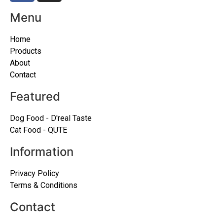
Menu
Home
Products
About
Contact
Featured
Dog Food - D'real Taste
Cat Food - QUTE
Information
Privacy Policy
Terms & Conditions
Contact