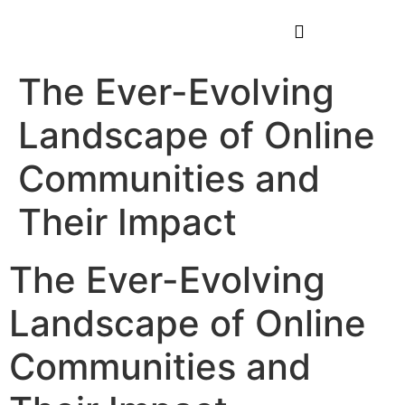
The Ever-Evolving
Landscape of Online
Communities and
Their Impact
The Ever-Evolving
Landscape of Online
Communities and