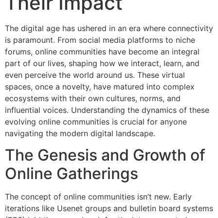
Their Impact
The digital age has ushered in an era where connectivity
is paramount. From social media platforms to niche
forums, online communities have become an integral
part of our lives, shaping how we interact, learn, and
even perceive the world around us. These virtual
spaces, once a novelty, have matured into complex
ecosystems with their own cultures, norms, and
influential voices. Understanding the dynamics of these
evolving online communities is crucial for anyone
navigating the modern digital landscape.
The Genesis and Growth of
Online Gatherings
The concept of online communities isn’t new. Early
iterations like Usenet groups and bulletin board systems