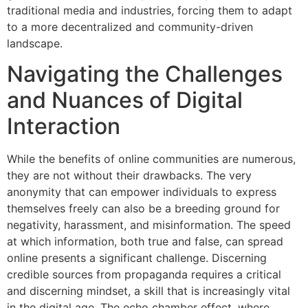
traditional media and industries, forcing them to adapt
to a more decentralized and community-driven
landscape.
Navigating the Challenges
and Nuances of Digital
Interaction
While the benefits of online communities are numerous,
they are not without their drawbacks. The very
anonymity that can empower individuals to express
themselves freely can also be a breeding ground for
negativity, harassment, and misinformation. The speed
at which information, both true and false, can spread
online presents a significant challenge. Discerning
credible sources from propaganda requires a critical
and discerning mindset, a skill that is increasingly vital
in the digital age. The echo chamber effect, where