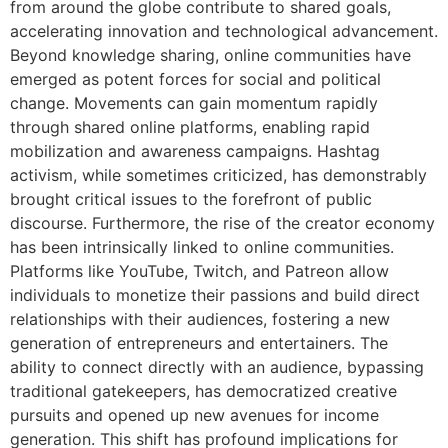
from around the globe contribute to shared goals,
accelerating innovation and technological advancement.
Beyond knowledge sharing, online communities have
emerged as potent forces for social and political
change. Movements can gain momentum rapidly
through shared online platforms, enabling rapid
mobilization and awareness campaigns. Hashtag
activism, while sometimes criticized, has demonstrably
brought critical issues to the forefront of public
discourse. Furthermore, the rise of the creator economy
has been intrinsically linked to online communities.
Platforms like YouTube, Twitch, and Patreon allow
individuals to monetize their passions and build direct
relationships with their audiences, fostering a new
generation of entrepreneurs and entertainers. The
ability to connect directly with an audience, bypassing
traditional gatekeepers, has democratized creative
pursuits and opened up new avenues for income
generation. This shift has profound implications for