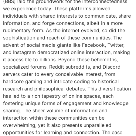
(BBS) laid the groundwork for the interconnectedness
we experience today. These platforms allowed
individuals with shared interests to communicate, share
information, and forge connections, albeit in a more
rudimentary form. As the internet evolved, so did the
sophistication and reach of these communities. The
advent of social media giants like Facebook, Twitter,
and Instagram democratized online interaction, making
it accessible to billions. Beyond these behemoths,
specialized forums, Reddit subreddits, and Discord
servers cater to every conceivable interest, from
hardcore gaming and intricate coding to historical
research and philosophical debates. This diversification
has led to a rich tapestry of online spaces, each
fostering unique forms of engagement and knowledge
sharing. The sheer volume of information and
interaction within these communities can be
overwhelming, yet it also presents unparalleled
opportunities for learning and connection. The ease