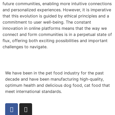
future communities, enabling more intuitive connections
and personalized experiences. However, it is imperative
that this evolution is guided by ethical principles and a
commitment to user well-being. The constant
innovation in online platforms means that the way we
connect and form communities is in a perpetual state of
flux, offering both exciting possibilities and important
challenges to navigate.
We have been in the pet food industry for the past
decade and have been manufacturing high-quality,
optimum health and delicious dog food, cat food that
meet international standards.