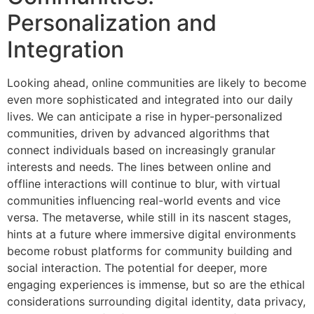
Personalization and
Integration
Looking ahead, online communities are likely to become
even more sophisticated and integrated into our daily
lives. We can anticipate a rise in hyper-personalized
communities, driven by advanced algorithms that
connect individuals based on increasingly granular
interests and needs. The lines between online and
offline interactions will continue to blur, with virtual
communities influencing real-world events and vice
versa. The metaverse, while still in its nascent stages,
hints at a future where immersive digital environments
become robust platforms for community building and
social interaction. The potential for deeper, more
engaging experiences is immense, but so are the ethical
considerations surrounding digital identity, data privacy,