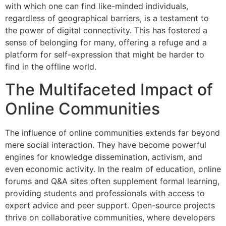
with which one can find like-minded individuals,
regardless of geographical barriers, is a testament to
the power of digital connectivity. This has fostered a
sense of belonging for many, offering a refuge and a
platform for self-expression that might be harder to
find in the offline world.
The Multifaceted Impact of
Online Communities
The influence of online communities extends far beyond
mere social interaction. They have become powerful
engines for knowledge dissemination, activism, and
even economic activity. In the realm of education, online
forums and Q&A sites often supplement formal learning,
providing students and professionals with access to
expert advice and peer support. Open-source projects
thrive on collaborative communities, where developers