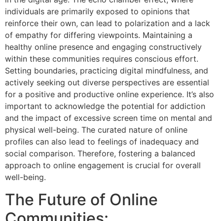
individuals are primarily exposed to opinions that
reinforce their own, can lead to polarization and a lack
of empathy for differing viewpoints. Maintaining a
healthy online presence and engaging constructively
within these communities requires conscious effort.
Setting boundaries, practicing digital mindfulness, and
actively seeking out diverse perspectives are essential
for a positive and productive online experience. It’s also
important to acknowledge the potential for addiction
and the impact of excessive screen time on mental and
physical well-being. The curated nature of online
profiles can also lead to feelings of inadequacy and
social comparison. Therefore, fostering a balanced
approach to online engagement is crucial for overall
well-being.
The Future of Online
Communities: