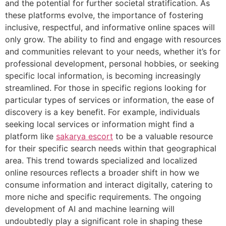
and the potential for further societal stratification. As
these platforms evolve, the importance of fostering
inclusive, respectful, and informative online spaces will
only grow. The ability to find and engage with resources
and communities relevant to your needs, whether it’s for
professional development, personal hobbies, or seeking
specific local information, is becoming increasingly
streamlined. For those in specific regions looking for
particular types of services or information, the ease of
discovery is a key benefit. For example, individuals
seeking local services or information might find a
platform like
sakarya escort
to be a valuable resource
for their specific search needs within that geographical
area. This trend towards specialized and localized
online resources reflects a broader shift in how we
consume information and interact digitally, catering to
more niche and specific requirements. The ongoing
development of AI and machine learning will
undoubtedly play a significant role in shaping these